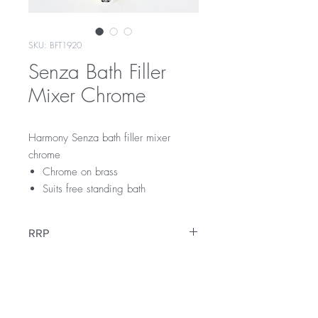
SKU: BFT1920
Senza Bath Filler
Mixer Chrome
Harmony Senza bath filler mixer
chrome
Chrome on brass
Suits free standing bath
RRP
$549
Warranty
15 Year Internal Cartridge Replacement
12 Months Parts & Labour