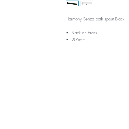
Harmony Senza bath spout Black
Black on brass
205mm
*Not all product ranges and 