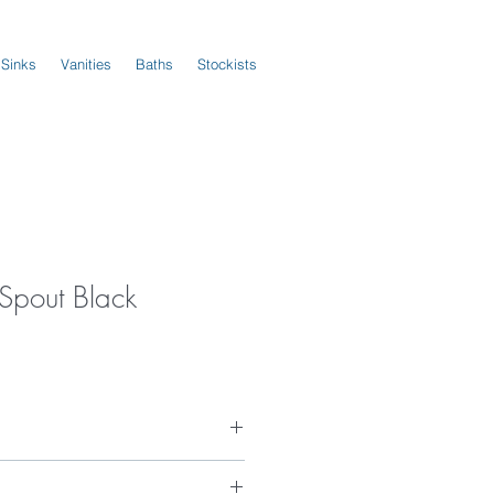
 Sinks
Vanities
Baths
Stockists
Spout Black