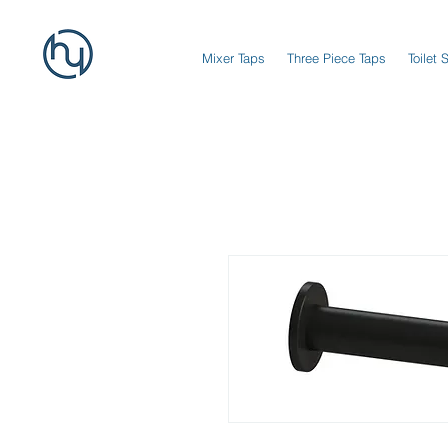
Mixer Taps
Three Piece Taps
Toilet 