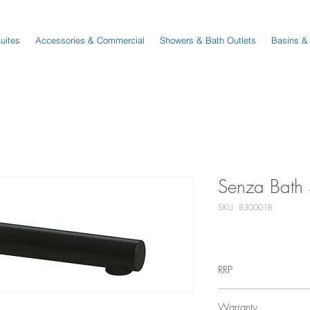
Suites
Accessories & Commercial
Showers & Bath Outlets
Basins &
Senza Bath 
SKU: B30001B
RRP
$109
Warranty