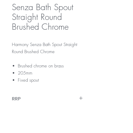
Senza Bath Spout
Straight Round
Brushed Chrome
Harmony Senza Bath Spout Straight
Round Brushed Chrome
Brushed chrome on brass
205mm
Fixed spout
RRP
$129
Warranty
12 Months Parts & Labour Warranty