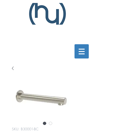
SKU: B30001-BC