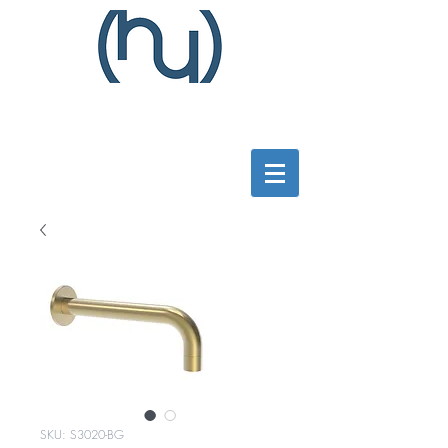
SKU: S3020-BG