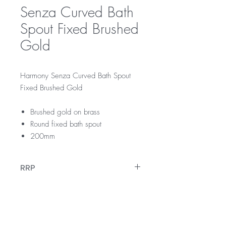
Senza Curved Bath
Spout Fixed Brushed
Gold
Harmony Senza Curved Bath Spout
Fixed Brushed Gold
Brushed gold on brass
Round fixed bath spout
200mm
RRP
$129
Warranty
12 Months Parts & Labour Warranty