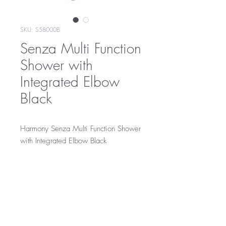
SKU: S58000B
Senza Multi Function
Shower with
Integrated Elbow
Black
Harmony Senza Multi Function Shower
with Integrated Elbow Black
Black on brass finish
Integrated elbow
RRP