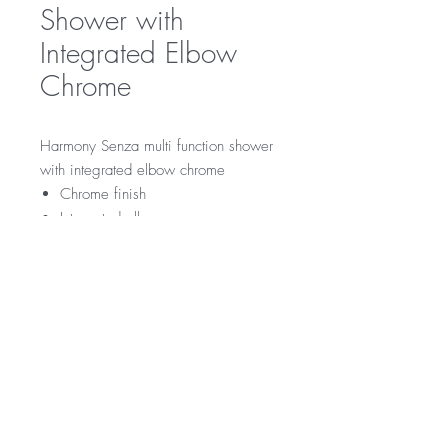
Shower with
Integrated Elbow
Chrome
Harmony Senza multi function shower
with integrated elbow chrome
Chrome finish
Integrated elbow
RRP
$109
WELS Rating
WELS 3 Star 9.0 litres per min
Warranty
Licence Number: 0134
Registration Number: S15480 (V)
Product - 3 year replacement warranty