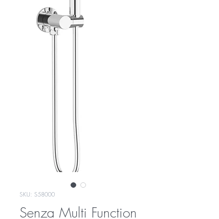
SKU: S58000
Senza Multi Function