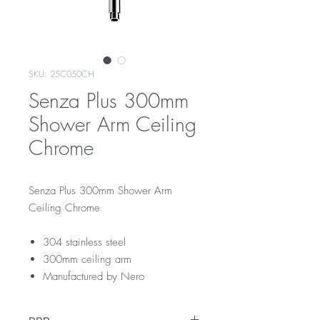
SKU: 25C050CH
Senza Plus 300mm
Shower Arm Ceiling
Chrome
Senza Plus 300mm Shower Arm
Ceiling Chrome
304 stainless steel
300mm ceiling arm
Manufactured by Nero