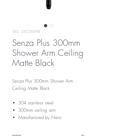
SKU: 25C050MB
Senza Plus 300mm
Shower Arm Ceiling
Matte Black
Senza Plus 300mm Shower Arm
Ceiling Matte Black
304 stainless steel
300mm ceiling arm
Manufactured by Nero