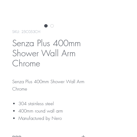
SKU: 25C053CH
Senza Plus 400mm
Shower Wall Arm
Chrome
Senza Plus 400mm Shower Wall Arm
Chrome
304 stainless steel
400mm round wall arm
Manufactured by Nero