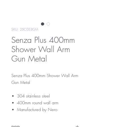
SKU: 25C053GM
Senza Plus 400mm
Shower Wall Arm
Gun Metal
Senza Plus 400mm Shower Wall Arm
Gun Metal
304 stainless steel
400mm round wall arm
Manufactured by Nero