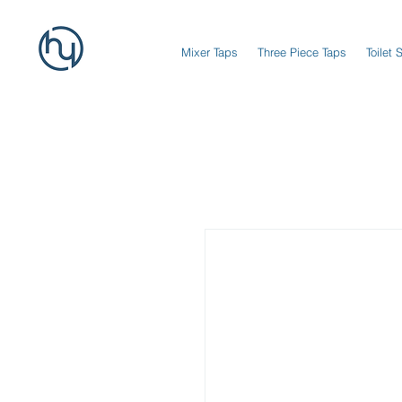
Mixer Taps
Three Piece Taps
Toilet 