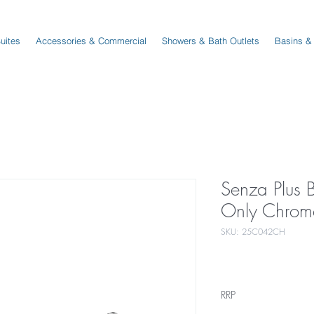
Suites
Accessories & Commercial
Showers & Bath Outlets
Basins &
Senza Plus
Only Chrom
SKU: 25C042CH
RRP