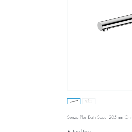
Senza Plus Bath Spout 205mm On
Lead Free