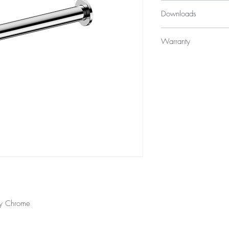
$89
Downloads
Specification Sheet
Warranty
10 years
12 Months parts &
ly Chrome