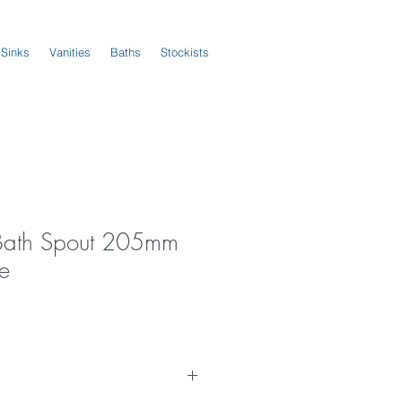
 Sinks
Vanities
Baths
Stockists
 Bath Spout 205mm
e