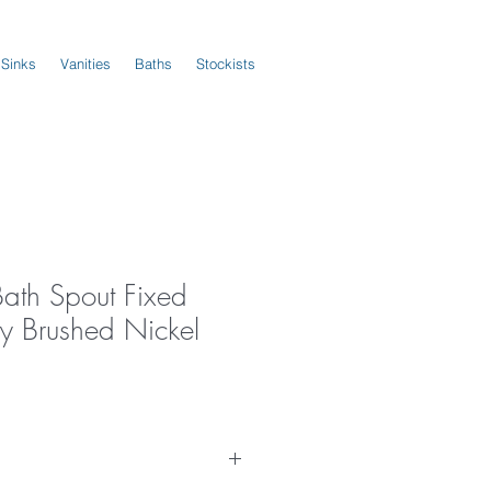
 Sinks
Vanities
Baths
Stockists
Bath Spout Fixed
 Brushed Nickel