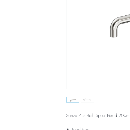
Senza Plus Bath Spout Fixed 200m
Lead Free