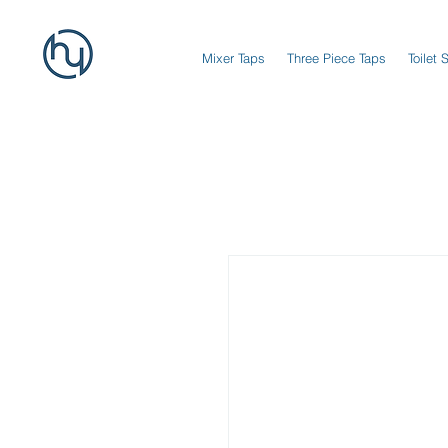
Mixer Taps
Three Piece Taps
Toilet 