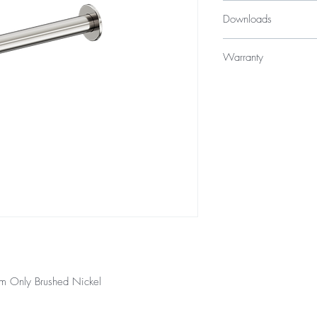
$129
Downloads
Specification Sheet
Warranty
10 years
12 Months parts &
m Only Brushed Nickel