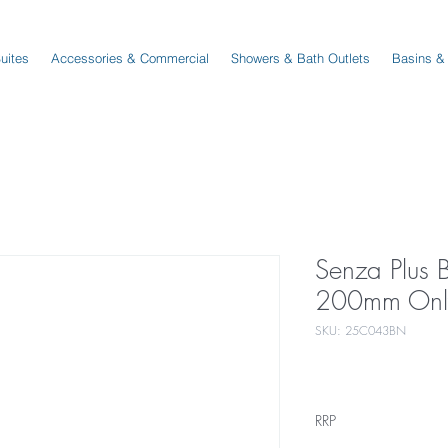
Suites
Accessories & Commercial
Showers & Bath Outlets
Basins &
Senza Plus 
200mm Only
SKU: 25C043BN
RRP