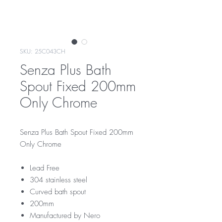
SKU: 25C043CH
Senza Plus Bath
Spout Fixed 200mm
Only Chrome
Senza Plus Bath Spout Fixed 200mm
Only Chrome
Lead Free
304 stainless steel
Curved bath spout
200mm
Manufactured by Nero