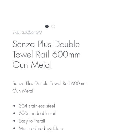
SKU: 25C064GM
Senza Plus Double
Towel Rail 600mm
Gun Metal
Senza Plus Double Towel Rail 600mm
Gun Metal
304 stainless steel
600mm double rail
Easy to install
Manufactured by Nero