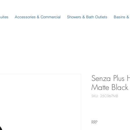
Suites
Accessories & Commercial
Showers & Bath Outlets
Basins &
Senza Plus 
Matte Black
SKU: 25C067MB
RRP