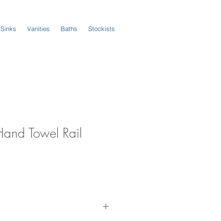
 Sinks
Vanities
Baths
Stockists
Hand Towel Rail