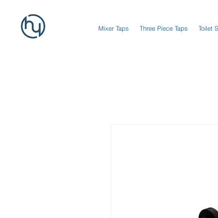
Mixer Taps
Three Piece Taps
Toilet 