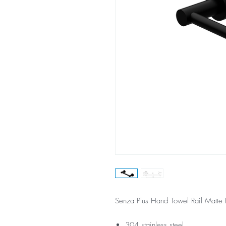
Senza Plus Hand Towel Rail Matte 
304 stainless steel