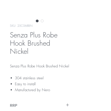
SKU: 25C068BN
Senza Plus Robe
Hook Brushed
Nickel
Senza Plus Robe Hook Brushed Nickel
304 stainless steel
Easy to install
Manufactured by Nero
RRP