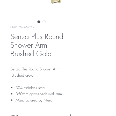
SKU: 25C052BG
Senza Plus Round
Shower Arm
Brushed Gold
Senza Plus Round Shower Arm
Brushed Gold
304 stainless steel
350mm gooseneck wall arm
Manufactured by Nero