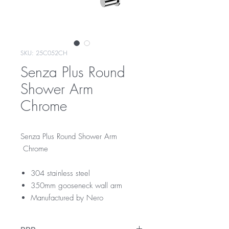
SKU: 25C052CH
Senza Plus Round
Shower Arm
Chrome
Senza Plus Round Shower Arm
Chrome
304 stainless steel
350mm gooseneck wall arm
Manufactured by Nero