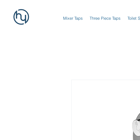
Mixer Taps
Three Piece Taps
Toilet 