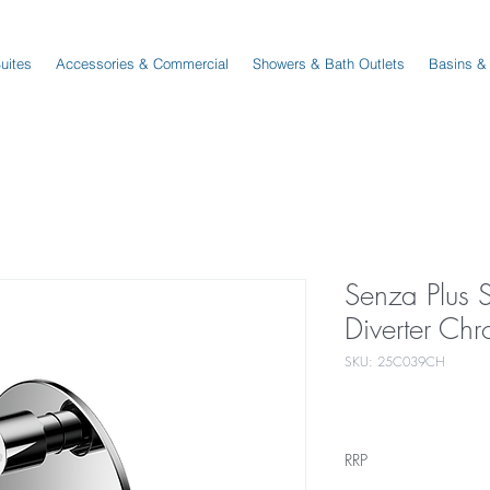
Suites
Accessories & Commercial
Showers & Bath Outlets
Basins &
Senza Plus 
Diverter Ch
SKU: 25C039CH
RRP