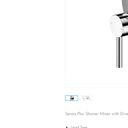
Senza Plus Shower Mixer with Div
Lead free