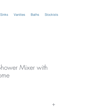
 Sinks
Vanities
Baths
Stockists
Shower Mixer with
rome