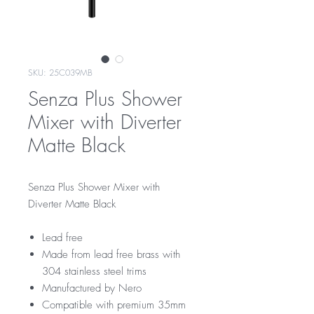
SKU: 25C039MB
Senza Plus Shower
Mixer with Diverter
Matte Black
Senza Plus Shower Mixer with
Diverter Matte Black
Lead free
Made from lead free brass with
304 stainless steel trims
Manufactured by Nero
Compatible with premium 35mm