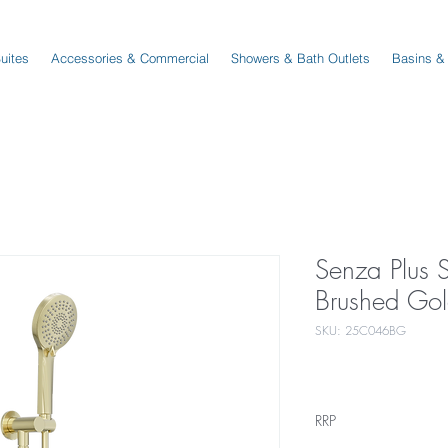
Suites
Accessories & Commercial
Showers & Bath Outlets
Basins &
Senza Plus 
Brushed Go
SKU: 25C046BG
RRP