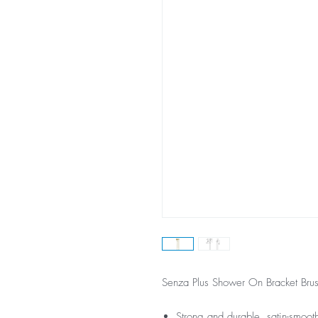
Senza Plus Shower On Bracket Bru
Strong and durable, satin-smoot