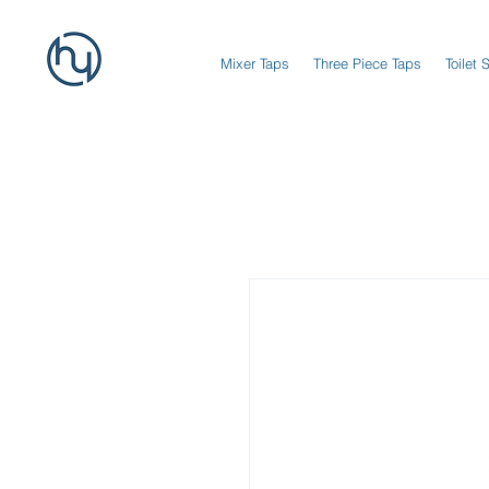
Mixer Taps
Three Piece Taps
Toilet 