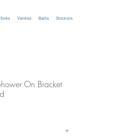
 Sinks
Vanities
Baths
Stockists
Shower On Bracket
ld