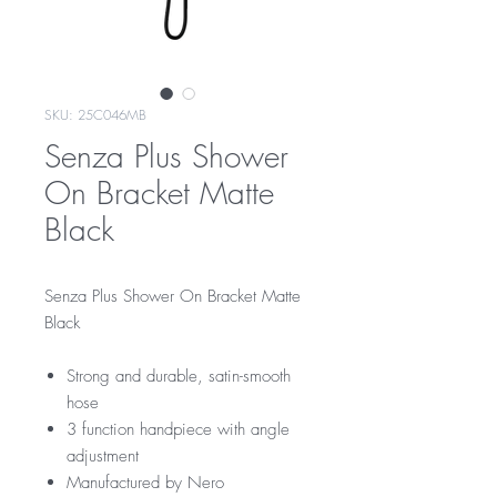
SKU: 25C046MB
Senza Plus Shower
On Bracket Matte
Black
Senza Plus Shower On Bracket Matte
Black
Strong and durable, satin-smooth
hose
3 function handpiece with angle
adjustment
Manufactured by Nero