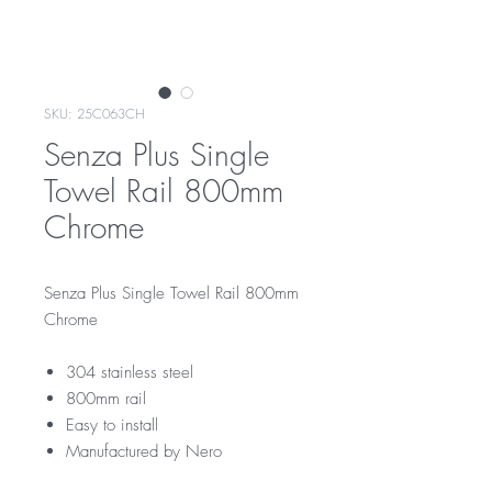
SKU: 25C063CH
Senza Plus Single
Towel Rail 800mm
Chrome
Senza Plus Single Towel Rail 800mm
Chrome
304 stainless steel
800mm rail
Easy to install
Manufactured by Nero