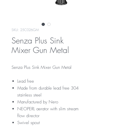
SKU: 25C026GM
Senza Plus Sink
Mixer Gun Metal
Senza Plus Sink Mixer Gun Metal
Lead free
Made from durable lead free 304
stainless steel
Manufactured by Nero
NEOPERL aerator with slim stream
flow director
Swivel spout