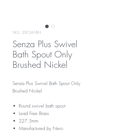
SKU: 25C041BN
Senza Plus Swivel
Bath Spout Only
Brushed Nickel
Senza Plus Swivel Bath Spout Only
Brushed Nickel
Round swivel bath spout
Lead Free Brass
227.5mm
Manufactured by Nero