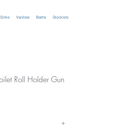
 Sinks
Vanities
Baths
Stockists
oilet Roll Holder Gun