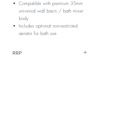
Compatible with premium 35mm
universal wall basin / bath mixer
body
Includes optional non-restricted
aerator for bath use
RRP
$259
WELS Rating
WELS 5 Star 6.0 litres per min
Warranty
Licence Number: 1225
Registration Number: T45678
15 Years
Downloads
12 Months parts & Labour
Specification Sheet