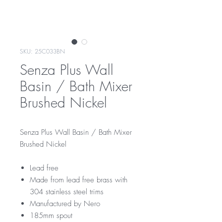
SKU: 25C033BN
Senza Plus Wall
Basin / Bath Mixer
Brushed Nickel
Senza Plus Wall Basin / Bath Mixer
Brushed Nickel
Lead free
Made from lead free brass with
304 stainless steel trims
Manufactured by Nero
185mm spout