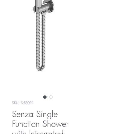
SKU: S58003
Senza Single
Function Shower
with Integrated