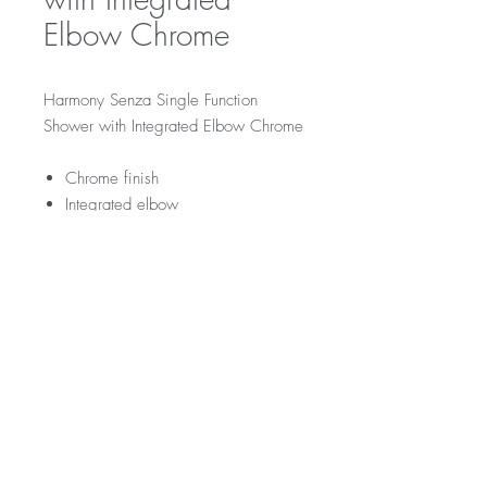
Elbow Chrome
Harmony Senza Single Function
Shower with Integrated Elbow Chrome
Chrome finish
Integrated elbow
RRP
$129
WELS Rating
WELS 3 Star 9.0 litres per min
Warranty
Licence Number: 0134
Registration Number: S14496
Product - 3 year replacement warranty
Finishes - 2 year warranty