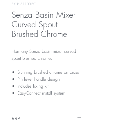
SKU: A1100-BC
Senza Basin Mixer
Curved Spout
Brushed Chrome
Harmony Senza basin mixer curved
spout brushed chrome.
Stunning brushed chrome on brass
Pin lever handle design
Includes fixing kit
EasyConnect install system
RRP
$175