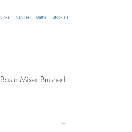
 Sinks
Vanities
Baths
Stockists
Basin Mixer Brushed