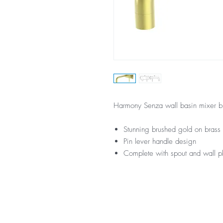
Harmony Senza wall basin mixer b
Stunning brushed gold on brass 
Pin lever handle design
Complete with spout and wall p