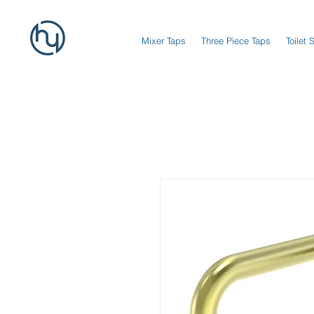
Mixer Taps
Three Piece Taps
Toilet 