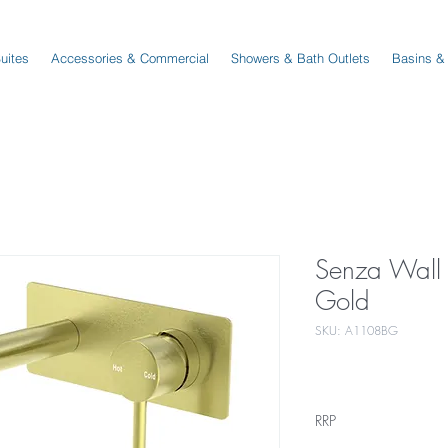
Suites
Accessories & Commercial
Showers & Bath Outlets
Basins &
Senza Wall 
Gold
SKU: A1108BG
RRP