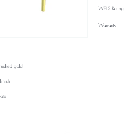
$239
WELS Rating
WELS 5 Star 6.0 litres
Warranty
Licence Number: 
Registration Numbe
15 Year Internal Cartr
12 Months Parts & La
rushed gold
finish
late
Top