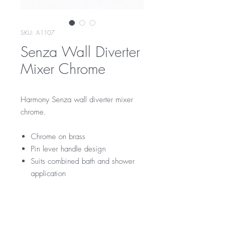
SKU: A1107
Senza Wall Diverter
Mixer Chrome
Harmony Senza wall diverter mixer
chrome.
Chrome on brass
Pin lever handle design
Suits combined bath and shower
application
RRP
$145