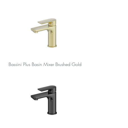
Bassini Plus Basin Mixer Brushed Gold