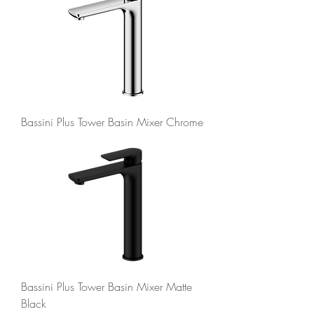
Bassini Plus Tower Basin Mixer Chrome
Bassini Plus Tower Basin Mixer Matte
Black