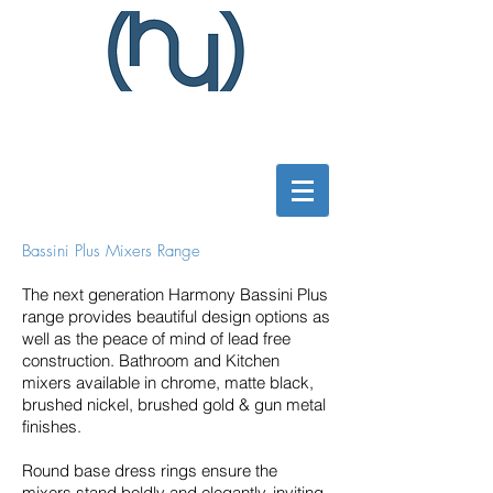
Bassini Plus Mixers Range
The next generation Harmony Bassini Plus
range provides beautiful design options as
well as the peace of mind of lead free
construction. Bathroom and Kitchen
mixers available in chrome, matte black,
brushed nickel, brushed gold & gun metal
finishes.
Round base dress rings ensure the
mixers stand boldly and elegantly, inviting