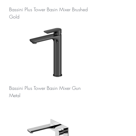
Bassini Plus Tower Basin Mixer Brushed
Gold
Bassini Plus Tower Basin Mixer Gun
Metal