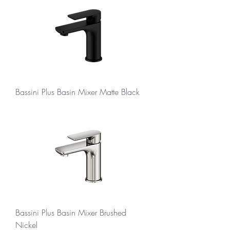
Bassini Plus Basin Mixer Matte Black
Bassini Plus Basin Mixer Brushed
Nickel