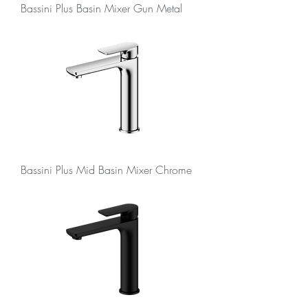
Bassini Plus Basin Mixer Gun Metal
Bassini Plus Mid Basin Mixer Chrome