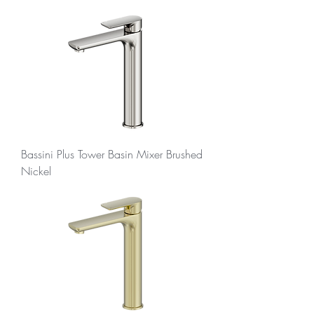
Bassini Plus Tower Basin Mixer Brushed
Nickel