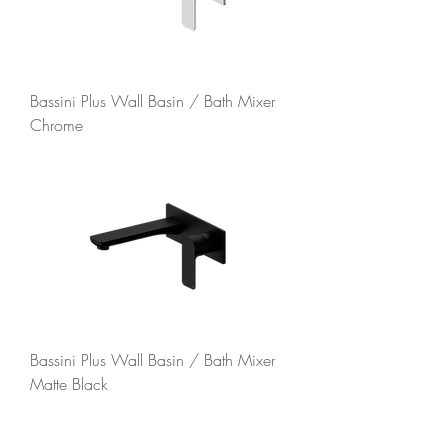
Bassini Plus Wall Basin / Bath Mixer
Chrome
Bassini Plus Wall Basin / Bath Mixer
Matte Black