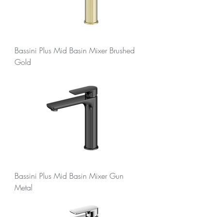
Bassini Plus Mid Basin Mixer Brushed
Gold
Bassini Plus Mid Basin Mixer Gun
Metal