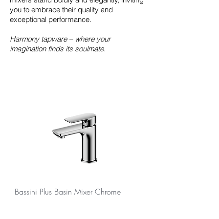
you to embrace their quality and
exceptional performance.
Harmony tapware – where your
imagination finds its soulmate.
Bassini Plus Basin Mixer Chrome