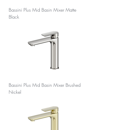
Bassini Plus Mid Basin Mixer Matte
Black
Bassini Plus Mid Basin Mixer Brushed
Nickel