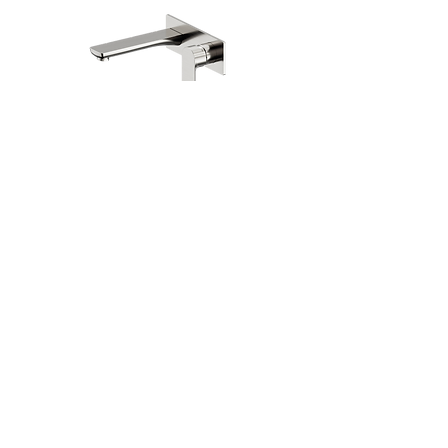
Bassini Plus Wall Basin / Bath Mixer
Brushed Nickel
Bassini Plus Wall Basin / Bath Mixer